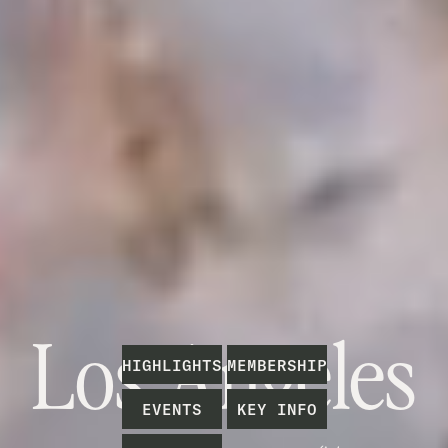
Los Angeles
H
I
G
H
L
I
G
H
T
S
M
E
M
B
E
R
S
H
I
P
E
V
E
N
T
S
K
E
Y
I
N
F
O