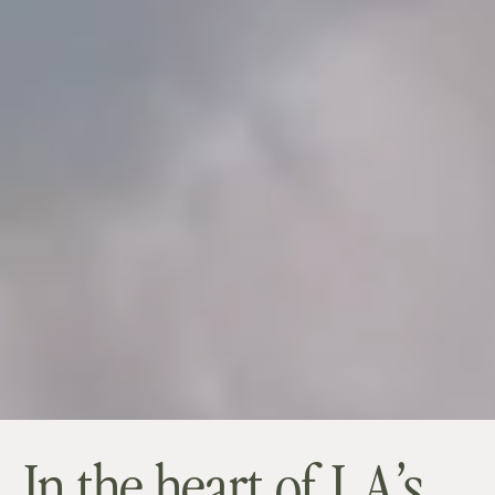
In the heart of LA’s