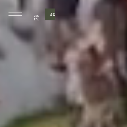
J
O
I
N