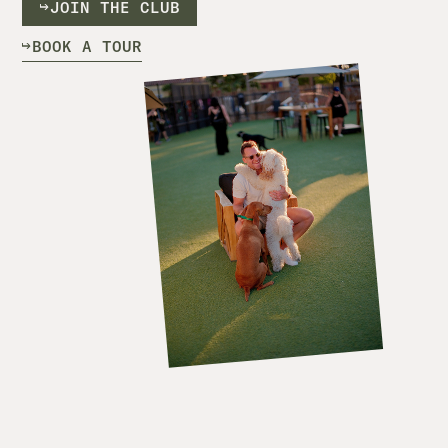
J
O
I
N
T
H
E
C
L
U
B
B
O
O
K
A
T
O
U
R