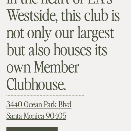
Westside, this club is
not only our largest
but also houses its
own Member
Clubhouse.
3440 Ocean Park Blvd,
Santa Monica 90405