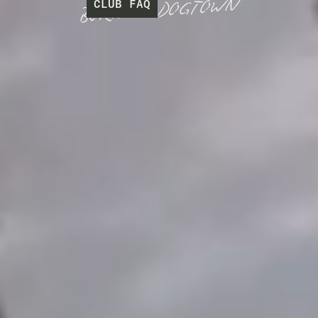
C
L
U
B
F
A
Q
DOGTOWN
BORN IN