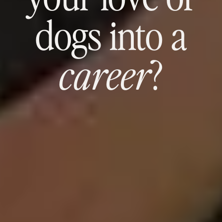
dogs into a
?
career