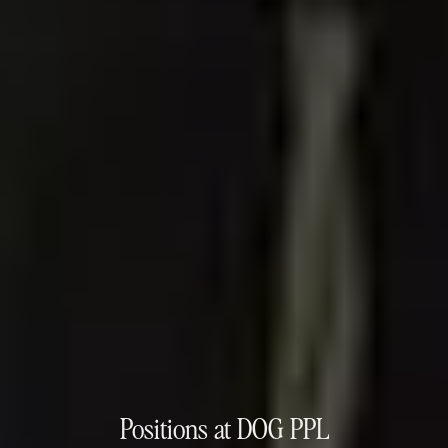
Positions at DOG PPL