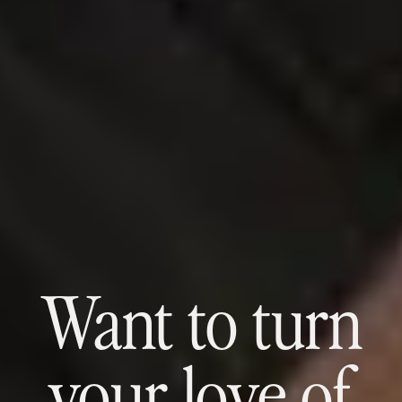
Want to turn
your love of