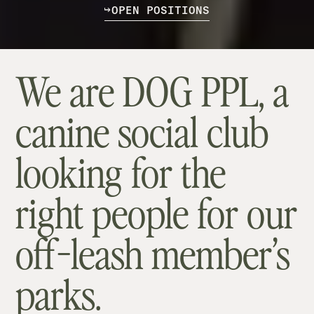
O
P
E
N
P
O
S
I
T
I
O
N
S
We are DOG PPL, a
canine social club
looking for the
right people for our
off-leash member’s
parks.