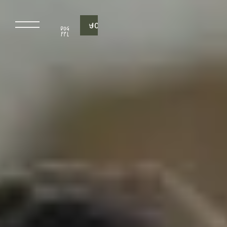
J
O
I
N